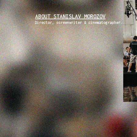
ABOUT STANISLAV MOROZOV
Director, screenwriter & cinematographer.