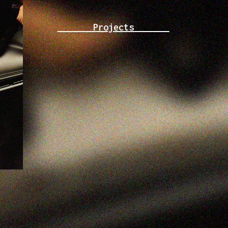
Projects